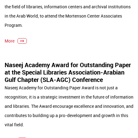
the field of libraries, information centers and archival institutions
in the Arab World, to attend the Mortenson Center Associates
Program.
More
Naseej Academy Award for Outstanding Paper
at the Special Libraries Association-Arabian
Gulf Chapter (SLA-AGC) Conference
Naseej Academy for Outstanding Paper Award is not just a
recognition; it is a strategic investment in the future of information
and libraries. The Award encourage excellence and innovation, and
contributes to building up a pro-development and growth in this
vital field.