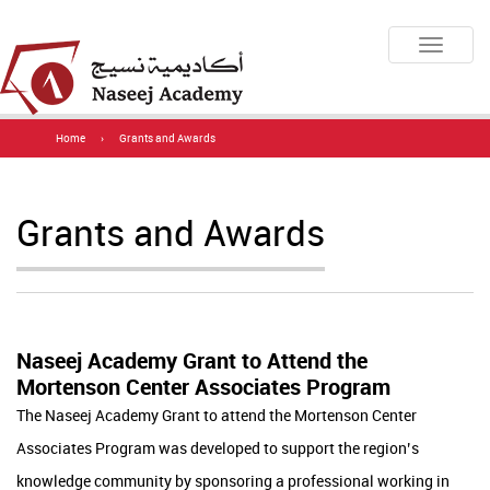
Toggle
navigatio
Home
›
Grants and Awards
Grants and Awards
Naseej Academy Grant to Attend the
Mortenson Center Associates Program
​​​​​​​​​​​​​​​​​​The Naseej Academy Grant to attend the Mortenson Center
Associates Program was developed to support the region’s
knowledge community by sponsoring a professional working in